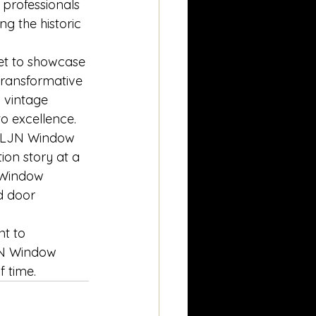
 professionals 
g the historic 
et to showcase 
 transformative 
 vintage 
o excellence.
n, LJN Window 
ion story at a 
N Window 
d door 
nt to 
LJN Window 
f time.