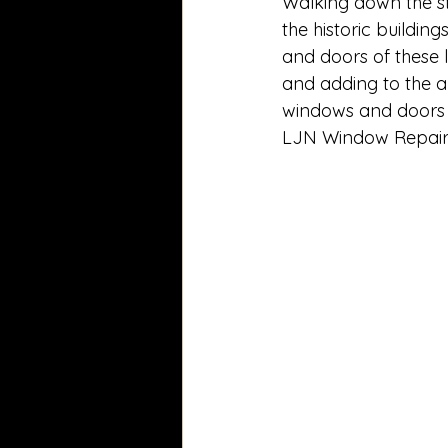
Walking down the st
the historic building
and doors of these 
and adding to the a
windows and doors to
LJN Window Repair