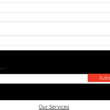
Transforming Your Home
Unlo
with Expert Door Restoration
Hist
ibe to Our Blog
here
Subs
Our Services