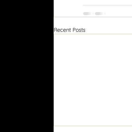
Recent Posts