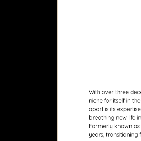
With over three dec
niche for itself in 
apart is its experti
breathing new life i
Formerly known as O
years, transitionin