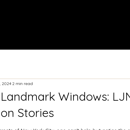
Home
About
, 2024
2 min read
 Landmark Windows: LJN
ion Stories