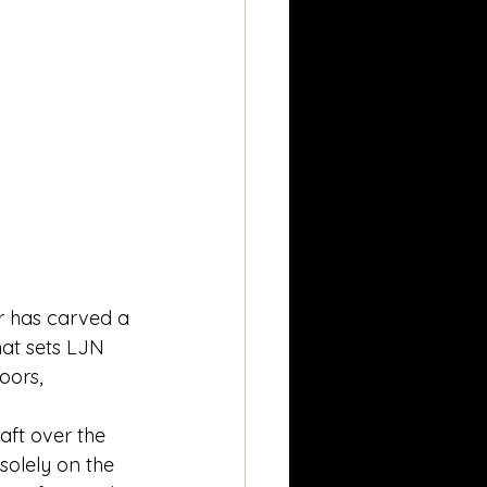
r has carved a 
hat sets LJN 
oors, 
ft over the 
solely on the 