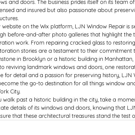
ws and doors. The business prides itself on its team of
censed and insured but also passionate about preservin
ructures.
 website on the Wix platform, LJN Window Repair is s
ugh before-and-after photo galleries that highlight the
ration work. From repairing cracked glass to restoring
toration stories are a testament to their commitment t
nstone in Brooklyn or a historic building in Manhatta
 to reviving landmark windows and doors, one restorat
ye for detail and a passion for preserving history, LJ
 become the go-to destination for all things window an
ork City.
 walk past a historic building in the city, take a mome
icate details of its windows and doors, knowing that 
nsure that these architectural treasures stand the test o