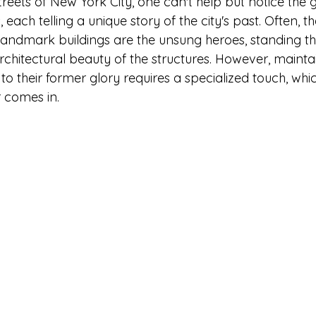
reets of New York City, one can't help but notice the 
s, each telling a unique story of the city's past. Often, 
landmark buildings are the unsung heroes, standing the
rchitectural beauty of the structures. However, mainta
 their former glory requires a specialized touch, whic
 comes in.