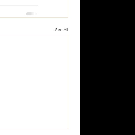
See All