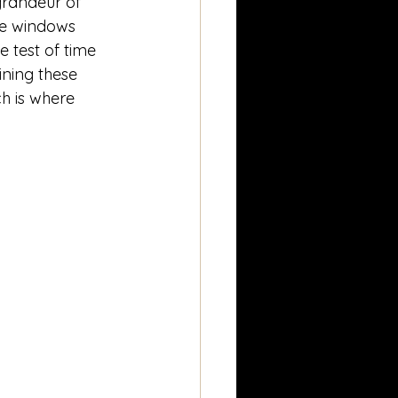
grandeur of 
the windows 
 test of time 
ining these 
h is where 