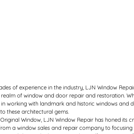
ades of experience in the industry, LJN Window Repai
the realm of window and door repair and restoration. W
se in working with landmark and historic windows and d
nto these architectural gems.
riginal Window, LJN Window Repair has honed its cra
g from a window sales and repair company to focusing 