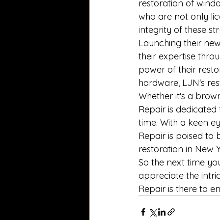
restoration of windo
who are not only li
integrity of these st
Launching their new
their expertise thro
power of their resto
hardware, LJN's res
Whether it's a brow
Repair is dedicated
time. With a keen e
Repair is poised to
restoration in New Y
So the next time you
appreciate the intr
Repair is there to e