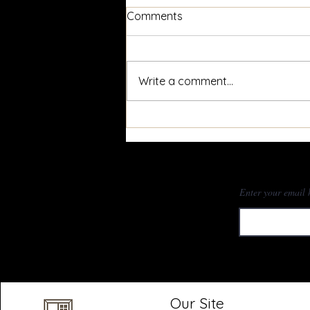
Comments
Write a comment...
Window Maintenance:
Window Tracks
Subscr
Enter your email 
Our Site