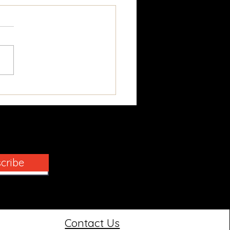
cking the Secrets of
oric Window Repair
cribe
Contact Us