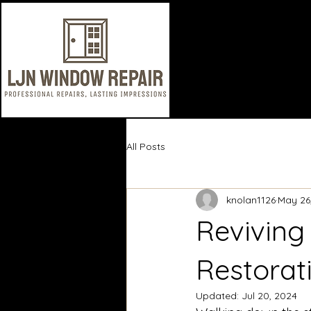
All Posts
knolan1126
May 26
Reviving
Restorat
Updated:
Jul 20, 2024