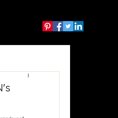
Services
Blog
More
's